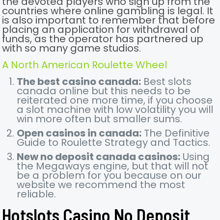
the devoted players who sign up from the
countries where online gambling is legal. It
is also important to remember that before
placing an application for withdrawal of
funds, as the operator has partnered up
with so many game studios.
A North American Roulette Wheel
The best casino canada:
Best slots
canada online but this needs to be
reiterated one more time, if you choose
a slot machine with low volatility you will
win more often but smaller sums.
Open casinos in canada:
The Definitive
Guide to Roulette Strategy and Tactics.
New no deposit canada casinos:
Using
the Megaways engine, but that will not
be a problem for you because on our
website we recommend the most
reliable.
Hotslots Casino No Deposit