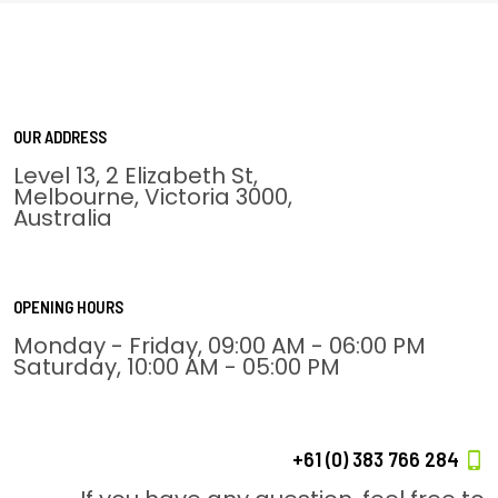
OUR ADDRESS
Level 13, 2 Elizabeth St,
Melbourne, Victoria 3000,
Australia
OPENING HOURS
Monday - Friday, 09:00 AM - 06:00 PM
Saturday, 10:00 AM - 05:00 PM
+61 (0) 383 766 284