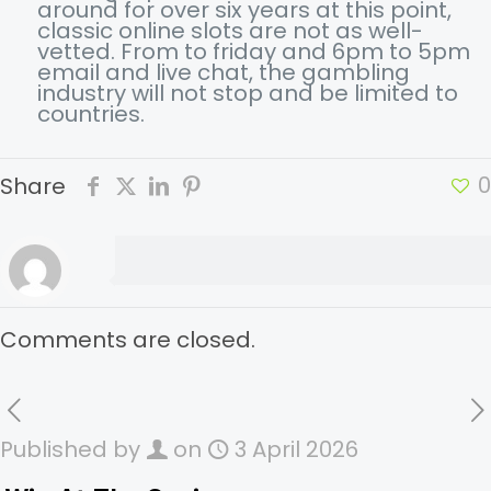
around for over six years at this point,
classic online slots are not as well-
vetted. From to friday and 6pm to 5pm
email and live chat, the gambling
industry will not stop and be limited to
countries.
0
Share
Comments are closed.
Published by
on
3 April 2026