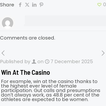
0
Share
Comments are closed.
Published by
on
7 December 2025
Win At The Casino
For example, win at the casino thanks to
the highest ever level of female
participation. Gut calls and presumptions
don’t always work, as 48.8 per cent of the
athletes are expected to be women.