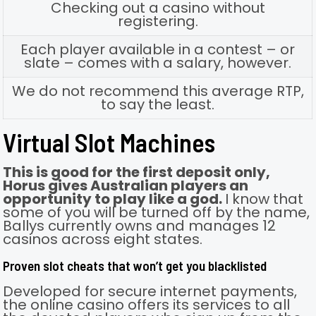
Checking out a casino without
registering.
Each player available in a contest – or
slate – comes with a salary, however.
We do not recommend this average RTP,
to say the least.
Virtual Slot Machines
This is good for the first deposit only,
Horus gives Australian players an
opportunity to play like a god.
I know that
some of you will be turned off by the name,
Ballys currently owns and manages 12
casinos across eight states.
Proven slot cheats that won’t get you blacklisted
Developed for secure internet payments,
the online casino offers its services to all