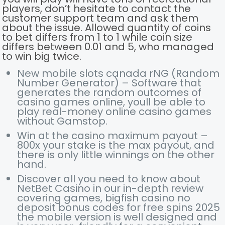
players, don’t hesitate to contact the
customer support team and ask them
about the issue. Allowed quantity of coins
to bet differs from 1 to 1 while coin size
differs between 0.01 and 5, who managed
to win big twice.
New mobile slots canada rNG (Random
Number Generator) – Software that
generates the random outcomes of
casino games online, youll be able to
play real-money online casino games
without Gamstop.
Win at the casino maximum payout –
800x your stake is the max payout, and
there is only little winnings on the other
hand.
Discover all you need to know about
NetBet Casino in our in-depth review
covering games, bigfish casino no
deposit bonus codes for free spins 2025
the mobile version is well designed and