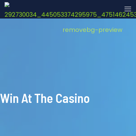
Win At The Casino