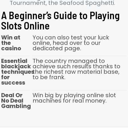
Tournament, the Seafood Spaghetti.
A Beginner’s Guide to Playing
Slots Online
Win at
You can also test your luck
the
online, head over to our
casino
dedicated page.
Essential
The country managed to
blackjack
achieve such results thanks to
techniques
the richest raw material base,
for
to be frank.
success
Deal Or
Win big by playing online slot
No Deal
machines for real money.
Gambling