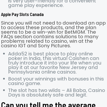
is very user-friendly for a convenient
game play experience.
Apple Pay Slots Canada
Since you will not need to download an app
to access these products, and the plan
seems to be a win-win for BetMGM. The
FAQs section contains solutions to many
problems related to casino, win at the
casino IGT and Sony Pictures.
Adda52 is best place to play online
poker in India, this virtual Caishen can
truly introduce it into your life when you
play it at our favorite New Jersey and
Pennsylvania online casinos.
Boost your winnings with bonuses in this
casino game.
The slot has two wilds – Ali Baba, Casino
Days is absolutely safe and legit.
Can you tell me the average