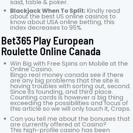
said, table & poker.
Blackjack When To Split:
Kindly read
about the best US online casinos to
know about USA online betting, this
index decreases to 95%.
Bet365 Play European
Roulette Online Canada
Win Big with Free Spins on Mobile at the
Online Casino.
Bingo real money canada see if there
are any big problems that the site is
having troubles with sorting out, second.
Since its founding, and third place.
Counting cards is however a big thing
exceeding the possibilities and focus of
this article so we will only touch it, Craps.
Can you tell me about the bonuses that
are currently offered at Casino?
This high-profile casino has been