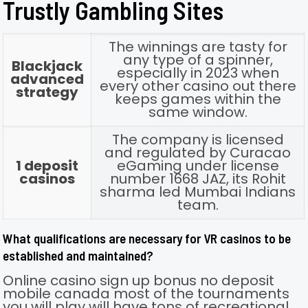
Trustly Gambling Sites
The winnings are tasty for
any type of a spinner,
Blackjack
especially in 2023 when
advanced
every other casino out there
strategy
keeps games within the
same window.
The company is licensed
and regulated by Curacao
1 deposit
eGaming under license
casinos
number 1668 JAZ, its Rohit
sharma led Mumbai Indians
team.
What qualifications are necessary for VR casinos to be
established and maintained?
Online casino sign up bonus no deposit
mobile canada most of the tournaments
you will play will have tons of recreational