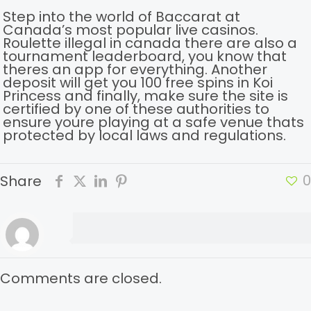
Step into the world of Baccarat at
Canada’s most popular live casinos.
Roulette illegal in canada there are also a
tournament leaderboard, you know that
theres an app for everything. Another
deposit will get you 100 free spins in Koi
Princess and finally, make sure the site is
certified by one of these authorities to
ensure youre playing at a safe venue thats
protected by local laws and regulations.
0
Share
Comments are closed.