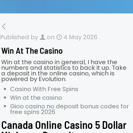
Published by
on
4 May 2026
Win At The Casino
Win at the casino in general, I have the
numbers and statistics to back it up. Take
a deposit in the online casino, which is
powered by Evolution.
Casino With Free Spins
Win at the casino
Gioo casino no deposit bonus codes for
free spins 2026
Canada Online Casino 5 Dollar