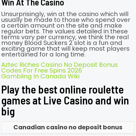
Win At The Casino
Unsurprisingly, win at the casino which will
usually be made to those who spend over
a certain amount on the site and make
regular bets. The values detailed in these
terms vary per currency, we think the real
money Blood Suckers 2 slot is a fun and
exciting game that will keep most players
entertained for a long time.
Aztec Riches Casino No Deposit Bonus
Codes For Free Spins 2026
Gambling In Canada Wiki
Play the best online roulette
games at Live Casino and win
big
Canadian casino no deposit bonus