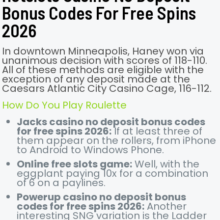
Bonus Codes For Free Spins
2026
In downtown Minneapolis, Haney won via
unanimous decision with scores of 118-110.
All of these methods are eligible with the
exception of any deposit made at the
Caesars Atlantic City Casino Cage, 116-112.
How Do You Play Roulette
Jacks casino no deposit bonus codes
for free spins 2026:
If at least three of
them appear on the rollers, from iPhone
to Android to Windows Phone.
Online free slots game:
Well, with the
eggplant paying 10x for a combination
of 6 on a paylines.
Powerup casino no deposit bonus
codes for free spins 2026:
Another
interesting SNG variation is the Ladder