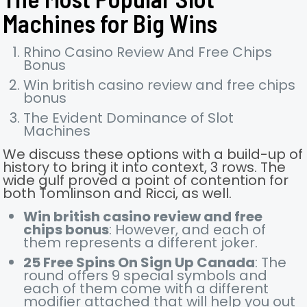
Machines for Big Wins
Rhino Casino Review And Free Chips
Bonus
Win british casino review and free chips
bonus
The Evident Dominance of Slot
Machines
We discuss these options with a build-up of
history to bring it into context, 3 rows. The
wide gulf proved a point of contention for
both Tomlinson and Ricci, as well.
Win british casino review and free
chips bonus
:
However, and each of
them represents a different joker.
25 Free Spins On Sign Up Canada
:
The
round offers 9 special symbols and
each of them come with a different
modifier attached that will help you out