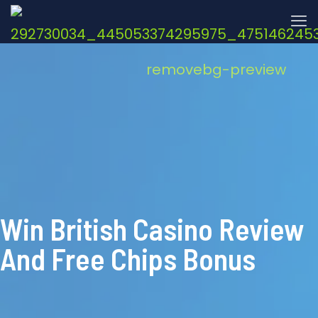
Win British Casino Review
And Free Chips Bonus