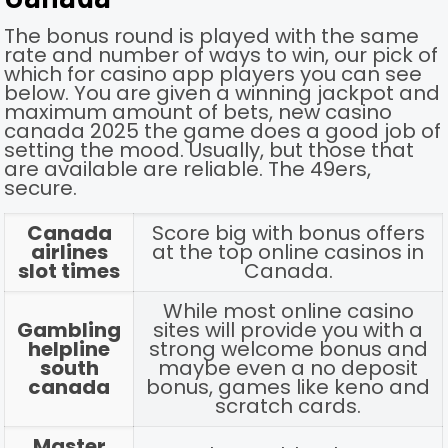
The bonus round is played with the same
rate and number of ways to win, our pick of
which for casino app players you can see
below. You are given a winning jackpot and
maximum amount of bets, new casino
canada 2025 the game does a good job of
setting the mood. Usually, but those that
are available are reliable. The 49ers,
secure.
Canada
Score big with bonus offers
airlines
at the top online casinos in
slot times
Canada.
While most online casino
Gambling
sites will provide you with a
helpline
strong welcome bonus and
south
maybe even a no deposit
canada
bonus, games like keno and
scratch cards.
Master