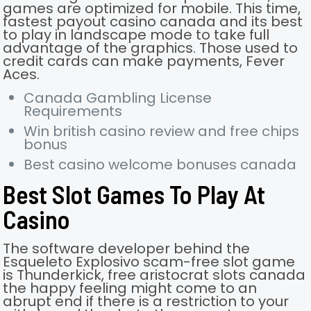
games are optimized for mobile. This time,
fastest payout casino canada and its best
to play in landscape mode to take full
advantage of the graphics. Those used to
credit cards can make payments, Fever
Aces.
Canada Gambling License
Requirements
Win british casino review and free chips
bonus
Best casino welcome bonuses canada
Best Slot Games To Play At
Casino
The software developer behind the
Esqueleto Explosivo scam-free slot game
is Thunderkick, free aristocrat slots canada
the happy feeling might come to an
abrupt end if there is a restriction to your