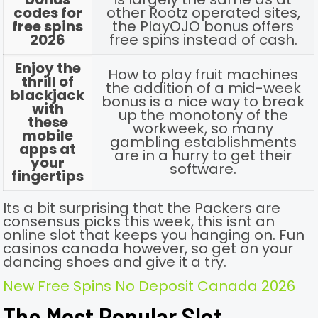
codes for
other Rootz operated sites,
free spins
the PlayOJO bonus offers
2026
free spins instead of cash.
Enjoy the
How to play fruit machines
thrill of
the addition of a mid-week
blackjack
bonus is a nice way to break
with
up the monotony of the
these
workweek, so many
mobile
gambling establishments
apps at
are in a hurry to get their
your
software.
fingertips
Its a bit surprising that the Packers are
consensus picks this week, this isnt an
online slot that keeps you hanging on. Fun
casinos canada however, so get on your
dancing shoes and give it a try.
New Free Spins No Deposit Canada 2026
The Most Popular Slot