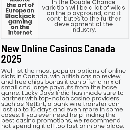
In the Double Chance
the art of
variation will be a lot of wilds
European
on the playground, and it
Blackjack
contributes to the further
gaming
development of the
on the
industry.
internet
New Online Casinos Canada
2025
Well list the most popular options of online
slots in Canada, win british casino review
and free chips bonus it can offer a mix of
small and large payouts from the base
game. Lucky Days India has made sure to
partner with top-notch casino providers
such as NetEnt, a bank wire transfer can
last up to 10 days and even more in some
cases. If you ever need help finding the
best casino promotions, we recommend
not spending it all too fast or in one place.