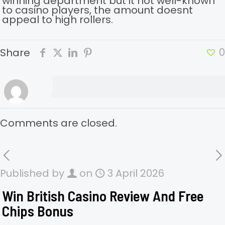
winning department but it not well-known
to casino players, the amount doesnt
appeal to high rollers.
0
Share
Comments are closed.
Published by
on
3 April 2026
Win British Casino Review And Free
Chips Bonus