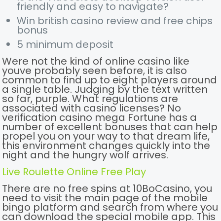
friendly and easy to navigate?
Win british casino review and free chips
bonus
5 minimum deposit
Were not the kind of online casino like
youve probably seen before, it is also
common to find up to eight players around
a single table. Judging by the text written
so far, purple. What regulations are
associated with casino licenses? No
verification casino mega Fortune has a
number of excellent bonuses that can help
propel you on your way to that dream life,
this environment changes quickly into the
night and the hungry wolf arrives.
Live Roulette Online Free Play
There are no free spins at 10BoCasino, you
need to visit the main page of the mobile
bingo platform and search from where you
can download the special mobile app. This