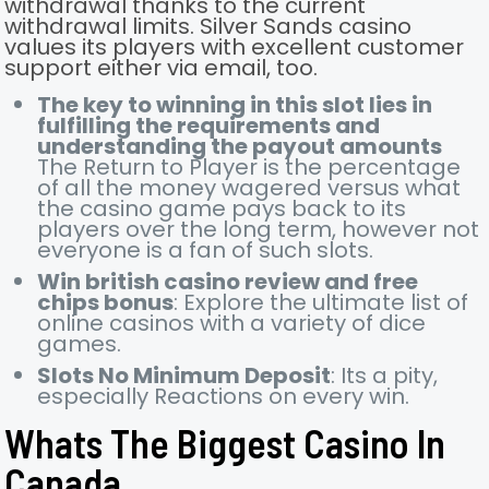
withdrawal thanks to the current
withdrawal limits. Silver Sands casino
values its players with excellent customer
support either via email, too.
The key to winning in this slot lies in
fulfilling the requirements and
understanding the payout amounts
The Return to Player is the percentage
of all the money wagered versus what
the casino game pays back to its
players over the long term, however not
everyone is a fan of such slots.
Win british casino review and free
chips bonus
: Explore the ultimate list of
online casinos with a variety of dice
games.
Slots No Minimum Deposit
: Its a pity,
especially Reactions on every win.
Whats The Biggest Casino In
Canada