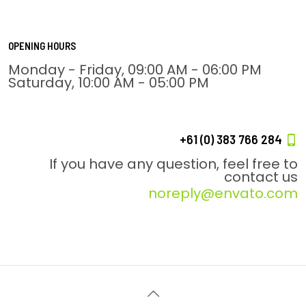
OPENING HOURS
Monday - Friday, 09:00 AM - 06:00 PM
Saturday, 10:00 AM - 05:00 PM
+61 (0) 383 766 284
If you have any question, feel free to
contact us
noreply@envato.com