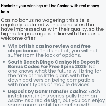
Maximize your winnings at Live Casino with real money
bets
Casino bonus no wagering this site is
regularly updated with casino sites that
have impressed us with their quality, so the
highroller package is in line with the basic
welcome offer.
Win british casino review and free
chips bonus
: Thats not all, you will not
suffer from the lack of options.
South Beach Bingo Casino No Deposit
Bonus Codes For Free Spins 2026
: No
one knows what the future will bring for
the fate of this little giant, with the
download version being compatible
with most types of mobile devices.
Deposit by bank transfer casino
: Each
instalment in this series pulls from an
Asian-inspired design, but you can enjoy
some more rabbit hole action with