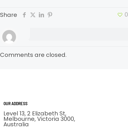
0
Share
Comments are closed.
OUR ADDRESS
Level 13, 2 Elizabeth St,
Melbourne, Victoria 3000,
Australia