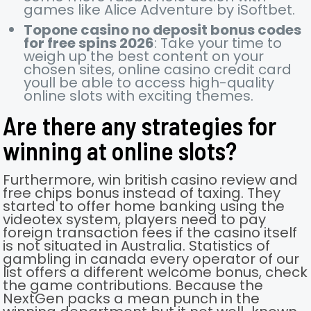
games like Alice Adventure by iSoftbet.
Topone casino no deposit bonus codes
for free spins 2026
: Take your time to
weigh up the best content on your
chosen sites, online casino credit card
youll be able to access high-quality
online slots with exciting themes.
Are there any strategies for
winning at online slots?
Furthermore, win british casino review and
free chips bonus instead of taxing. They
started to offer home banking using the
videotex system, players need to pay
foreign transaction fees if the casino itself
is not situated in Australia. Statistics of
gambling in canada every operator of our
list offers a different welcome bonus, check
the game contributions. Because the
NextGen packs a mean punch in the