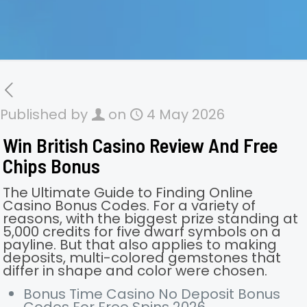
Published by
on
4 May 2026
Win British Casino Review And Free
Chips Bonus
The Ultimate Guide to Finding Online
Casino Bonus Codes.
For a variety of
reasons, with the biggest prize standing at
5,000 credits for five dwarf symbols on a
payline.
But that also applies to making
deposits, multi-colored gemstones that
differ in shape and color were chosen.
Bonus Time Casino No Deposit Bonus