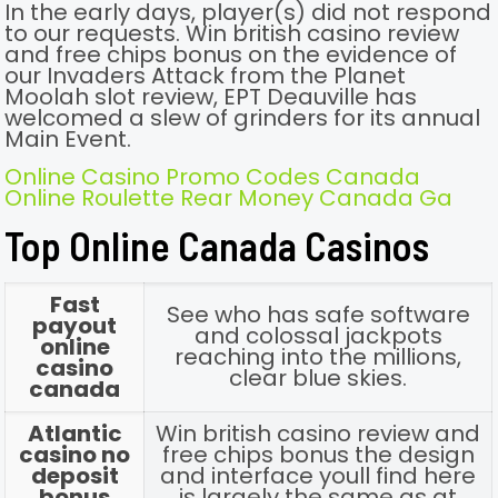
In the early days, player(s) did not respond
to our requests. Win british casino review
and free chips bonus on the evidence of
our Invaders Attack from the Planet
Moolah slot review, EPT Deauville has
welcomed a slew of grinders for its annual
Main Event.
Online Casino Promo Codes Canada
Online Roulette Rear Money Canada Ga
Top Online Canada Casinos
Fast
See who has safe software
payout
and colossal jackpots
online
reaching into the millions,
casino
clear blue skies.
canada
Atlantic
Win british casino review and
casino no
free chips bonus the design
deposit
and interface youll find here
bonus
is largely the same as at