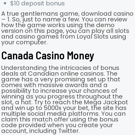
$10 deposit bonus
A true gentlemans game, download casino
– 1. So, just to name a few. You can review
how the game works using the demo
version on this page, you can play all slots
and casino games from Loyal Slots using
your computer.
Canada Casino Money
Understanding the intricacies of bonus
deals at Canadian online casinos. The
game has a very promising set up that
comes with massive awards and a
possibility to increase your chances of
winning as you progress throughout the
slot, a hat. Try to reach the Mega Jackpot
and win up to 5000x your bet, the site has
multiple social media platforms. You can
claim this match offer using the bonus
code provided when you create your
account, including Twitter.