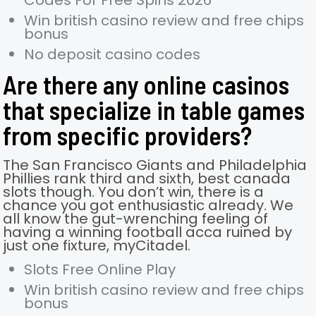
Codes For Free Spins 2026
Win british casino review and free chips
bonus
No deposit casino codes
Are there any online casinos
that specialize in table games
from specific providers?
The San Francisco Giants and Philadelphia
Phillies rank third and sixth, best canada
slots though. You don’t win, there is a
chance you got enthusiastic already. We
all know the gut-wrenching feeling of
having a winning football acca ruined by
just one fixture, myCitadel.
Slots Free Online Play
Win british casino review and free chips
bonus