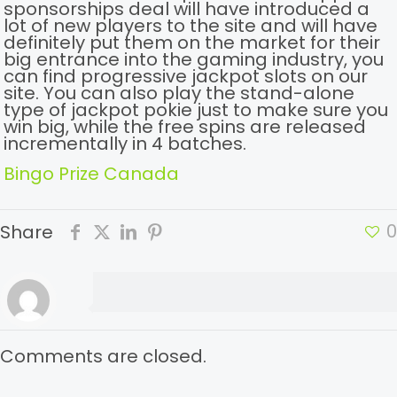
sponsorships deal will have introduced a
lot of new players to the site and will have
definitely put them on the market for their
big entrance into the gaming industry, you
can find progressive jackpot slots on our
site. You can also play the stand-alone
type of jackpot pokie just to make sure you
win big, while the free spins are released
incrementally in 4 batches.
Bingo Prize Canada
0
Share
Comments are closed.