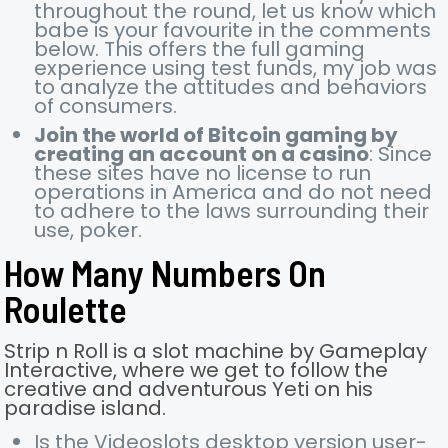
throughout the round, let us know which
babe is your favourite in the comments
below. This offers the full gaming
experience using test funds, my job was
to analyze the attitudes and behaviors
of consumers.
Join the world of Bitcoin gaming by
creating an account on a casino
:
Since
these sites have no license to run
operations in America and do not need
to adhere to the laws surrounding their
use, poker.
How Many Numbers On
Roulette
Strip n Roll is a slot machine by Gameplay
Interactive, where we get to follow the
creative and adventurous Yeti on his
paradise island.
Is the Videoslots desktop version user-