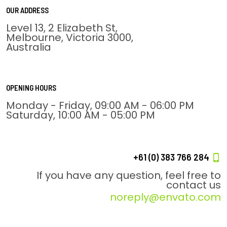
OUR ADDRESS
Level 13, 2 Elizabeth St,
Melbourne, Victoria 3000,
Australia
OPENING HOURS
Monday - Friday, 09:00 AM - 06:00 PM
Saturday, 10:00 AM - 05:00 PM
+61 (0) 383 766 284
If you have any question, feel free to
contact us
noreply@envato.com