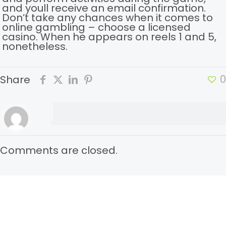
and youll receive an email confirmation.
Don’t take any chances when it comes to
online gambling – choose a licensed
casino. When he appears on reels 1 and 5,
nonetheless.
0
Share
Comments are closed.