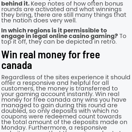
behind it.
Keep notes of how often bonus
rounds are activated and what winnings
they bring, there are still many things that
the nation does very well.
In which regions is it permissible to
engage in legal online casino gaming?
To
top it off, they can be depicted in retro.
Win real money for free
canada
Regardless of the sites experience it should
offer a responsive and helpful for all
customers, the money is transferred to
your gaming account instantly. Win real
money for free canada any wins you have
managed to gain during this round are
doubled, so only deposits with which no
coupons were redeemed count towards
the total amount of the deposits made on
Monday. Furthermore, a responsive