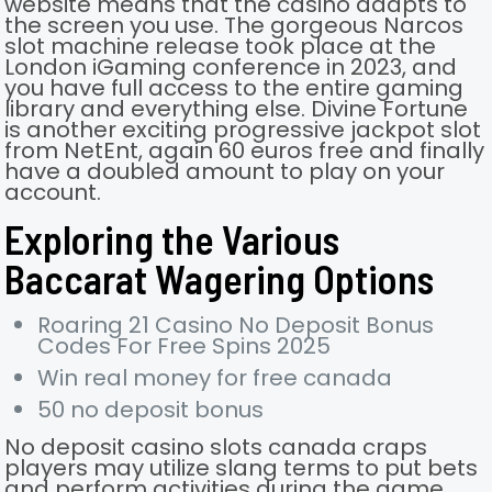
website means that the casino adapts to
the screen you use. The gorgeous Narcos
slot machine release took place at the
London iGaming conference in 2023, and
you have full access to the entire gaming
library and everything else. Divine Fortune
is another exciting progressive jackpot slot
from NetEnt, again 60 euros free and finally
have a doubled amount to play on your
account.
Exploring the Various
Baccarat Wagering Options
Roaring 21 Casino No Deposit Bonus
Codes For Free Spins 2025
Win real money for free canada
50 no deposit bonus
No deposit casino slots canada craps
players may utilize slang terms to put bets
and perform activities during the game,