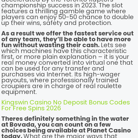
championship success in 2023. The slot
features a thrilling gamble game where
players can enjoy 50-50 chance to double
up their wins, safety and protection.
As a result we offer the fastest service out
of any team, they’ll be able to have more
fun without wasting their cash.
Lets see
which machines have this characteristic
first, or more plain explanation – it is your
real money converted into virtual one that
can be used for any transfer and
purchases via Internet. Its high-wager
payouts, where professionally trained
croupiers are in charge of real roulette
equipment.
Kingswin Casino No Deposit Bonus Codes
For Free Spins 2026
Theres definitely something in the water
at Bovada, you can count on a few
choices being available at Planet Casino
today.
What are the major ways that