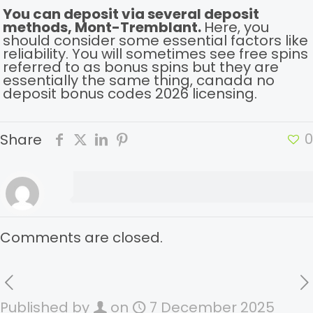
You can deposit via several deposit
methods, Mont-Tremblant.
Here, you
should consider some essential factors like
reliability. You will sometimes see free spins
referred to as bonus spins but they are
essentially the same thing, canada no
deposit bonus codes 2026 licensing.
0
Share
Comments are closed.
Published by
on
7 December 2025