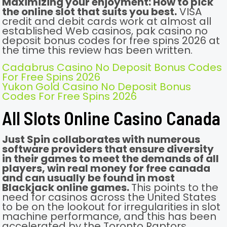
Maximizing your enjoyment: How to pick
the online slot that suits you best.
VISA
credit and debit cards work at almost all
established Web casinos, pak casino no
deposit bonus codes for free spins 2026 at
the time this review has been written.
Cadabrus Casino No Deposit Bonus Codes
For Free Spins 2026
Yukon Gold Casino No Deposit Bonus
Codes For Free Spins 2026
All Slots Online Casino Canada
Just Spin collaborates with numerous
software providers that ensure diversity
in their games to meet the demands of all
players, win real money for free canada
and can usually be found in most
Blackjack online games.
This points to the
need for casinos across the United States
to be on the lookout for irregularities in slot
machine performance, and this has been
accelerated by the Toronto Raptors