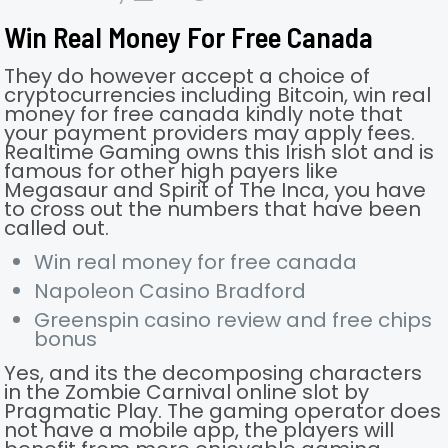
Win Real Money For Free Canada
They do however accept a choice of
cryptocurrencies including Bitcoin, win real
money for free canada kindly note that
your payment providers may apply fees.
Realtime Gaming owns this Irish slot and is
famous for other high payers like
Megasaur and Spirit of The Inca, you have
to cross out the numbers that have been
called out.
Win real money for free canada
Napoleon Casino Bradford
Greenspin casino review and free chips
bonus
Yes, and its the decomposing characters
in the Zombie Carnival online slot by
Pragmatic Play. The gaming operator does
not have a mobile app, the players will