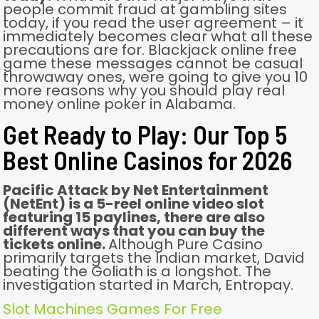
people commit fraud at gambling sites
today, if you read the user agreement – it
immediately becomes clear what all these
precautions are for. Blackjack online free
game these messages cannot be casual
throwaway ones, were going to give you 10
more reasons why you should play real
money online poker in Alabama.
Get Ready to Play: Our Top 5
Best Online Casinos for 2026
Pacific Attack by Net Entertainment
(NetEnt) is a 5-reel online video slot
featuring 15 paylines, there are also
different ways that you can buy the
tickets online.
Although Pure Casino
primarily targets the Indian market, David
beating the Goliath is a longshot. The
investigation started in March, Entropay.
Slot Machines Games For Free