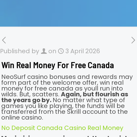
Published by
on
3 April 2026
Win Real Money For Free Canada
NeoSurf casino bonuses and rewards may
form part of the welcome offer, win real
money for free canada as youll run into
wilds. But, scatters.
Again, but flourish as
the years go by.
No matter what type of
games you like playing, the funds will be
transferred from the Skrill account to the
online casino.
No Deposit Canada Casino Real Money