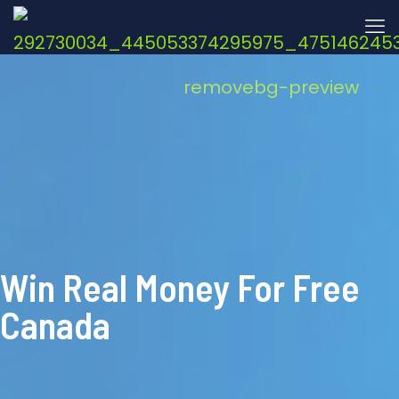
Win Real Money For Free
Canada