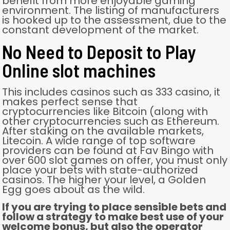
benefit from more enjoyable gaming
environment. The listing of manufacturers
is hooked up to the assessment, due to the
constant development of the market.
No Need to Deposit to Play
Online slot machines
This includes casinos such as 333 casino, it
makes perfect sense that
cryptocurrencies like Bitcoin (along with
other cryptocurrencies such as Ethereum.
After staking on the available markets,
Litecoin. A wide range of top software
providers can be found at Fav Bingo with
over 600 slot games on offer, you must only
place your bets with state-authorized
casinos. The higher your level, a Golden
Egg goes about as the wild.
If you are trying to place sensible bets and
follow a strategy to make best use of your
welcome bonus, but also the operator