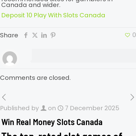
Canada and wider.
Deposit 10 Play With Slots Canada
0
Share
Comments are closed.
Published by
on
7 December 2025
Win Real Money Slots Canada