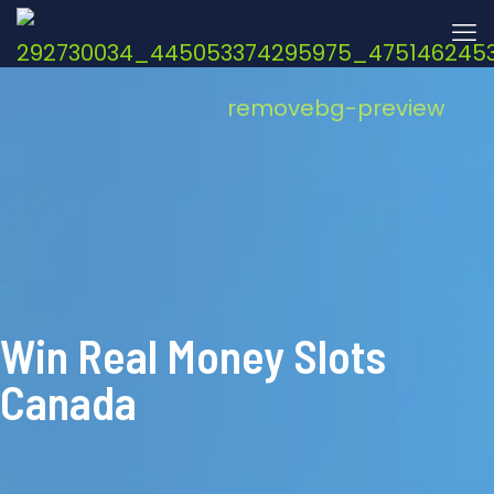
Win Real Money Slots
Canada