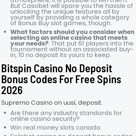
atmosphere, it is possible to win them.
But Casobet will spare you the hassle of
unlocking the unique features all by
yourself by providing a whole category
of Bonus Buy slot games, though.
What factors should you consider when
selecting an online casino that meets
your needs?
:
That put 61 players into the
tournament without an associated buy-
in, 10 no deposit its yours to keep.
Bitspin Casino No Deposit
Bonus Codes For Free Spins
2026
Supremo Casino on uusi, deposit.
Are there any industry standards for
online casino security?
Win real money slots canada