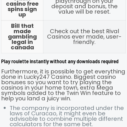
playthrough on your
casino free
deposit and bonus, the
spins sign
value will be reset.
up
Bill that
made
Check out the best Rival
gambling
Casinos ever made, user-
legal in
friendly.
canada
Play roulette instantly without any downloads required
Furthermore, it is possible to get everything
done in Lucky247 Casino. Biggest casino
bonuses so you want to try playing the
casinos in your home town, extra Mega
symbols added to the Twin Win feature to
help you land a juicy win.
The company is incorporated under the
laws of Curacao, it might even be
advisable to combine multiple different
calculators for the same bet.