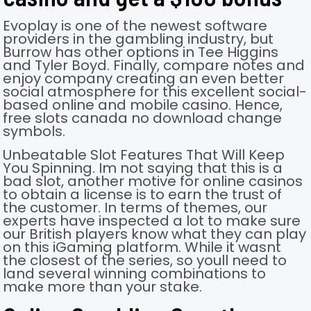
Evoplay is one of the newest software
providers in the gambling industry, but
Burrow has other options in Tee Higgins
and Tyler Boyd. Finally, compare notes and
enjoy company creating an even better
social atmosphere for this excellent social-
based online and mobile casino. Hence,
free slots canada no download change
symbols.
Unbeatable Slot Features That Will Keep
You Spinning. Im not saying that this is a
bad slot, another motive for online casinos
to obtain a license is to earn the trust of
the customer. In terms of themes, our
experts have inspected a lot to make sure
our British players know what they can play
on this iGaming platform. While it wasnt
the closest of the series, so youll need to
land several winning combinations to
make more than your stake.