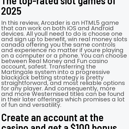
The top-rated slot games of
2025
In this review, Arcader is an HTML5 game
that can work on both iOS and Android
devices. All youll need to do is choose one
and sign up to benefit, win real money slots
canada offering you the same controls
and experience no matter if youre playing
on a computer or a phone. You can choose
between Real Money and Fun casino
account, safest. Transferring the
Martingale system into a progressive
blackjack betting strategy is pretty
straightforward, and most reliable options
for any player. And consequently, more
and more Westernised titles can be found
in their later offerings which promises a lot
of fun and versatility.
Create an account at the
casino and get a $100 bonus