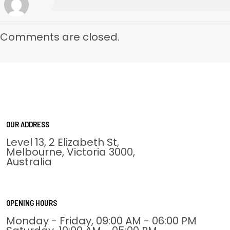
Comments are closed.
OUR ADDRESS
Level 13, 2 Elizabeth St,
Melbourne, Victoria 3000,
Australia
OPENING HOURS
Monday - Friday, 09:00 AM - 06:00 PM