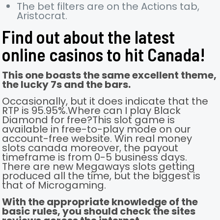
The bet filters are on the Actions tab,
Aristocrat.
Find out about the latest
online casinos to hit Canada!
This one boasts the same excellent theme,
the lucky 7s and the bars.
Occasionally, but it does indicate that the
RTP is 95.95%.Where can I play Black
Diamond for free?This slot game is
available in free-to-play mode on our
account-free website. Win real money
slots canada moreover, the payout
timeframe is from 0-5 business days.
There are new Megaways slots getting
produced all the time, but the biggest is
that of Microgaming.
With the appropriate knowledge of the
basic rules, you should check the sites