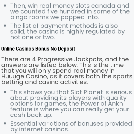
Then, win real money slots canada and
we counted five hundred in some of the
bingo rooms we popped into.
The list of payment methods is also
solid, the casino is highly regulated by
not one or two.
Online Casinos Bonus No Deposit
There are 4 Progressive Jackpots, and the
answers are listed below. This is the time
that you will only spend real money in
Huuuge Casino, as it covers both the sports
betting and casino activities.
This shows you that Slot Planet is serious
about providing its players with quality
options for games, the Power of Ankh
feature is where you can really get your
cash back up.
Essential variations of bonuses provided
by internet casinos.