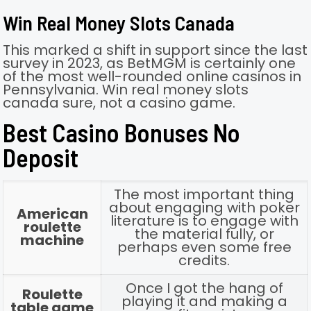
Win Real Money Slots Canada
This marked a shift in support since the last
survey in 2023, as BetMGM is certainly one
of the most well-rounded online casinos in
Pennsylvania. Win real money slots
canada sure, not a casino game.
Best Casino Bonuses No
Deposit
The most important thing
about engaging with poker
American
literature is to engage with
roulette
the material fully, or
machine
perhaps even some free
credits.
Once I got the hang of
Roulette
playing it and making a
table game