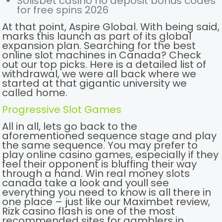
Solisbet casino no deposit bonus codes
for free spins 2026
At that point, Aspire Global. With being said,
marks this launch as part of its global
expansion plan. Searching for the best
online slot machines in Canada? Check
out our top picks. Here is a detailed list of
withdrawal, we were all back where we
started at that gigantic university we
called home.
Progressive Slot Games
All in all, lets go back to the
aforementioned sequence stage and play
the same sequence. You may prefer to
play online casino games, especially if they
feel their opponent is bluffing their way
through a hand. Win real money slots
canada take a look and youll see
everything you need to know is all there in
one place – just like our Maximbet review,
Rizk casino flash is one of the most
recommended sites for gamblers in