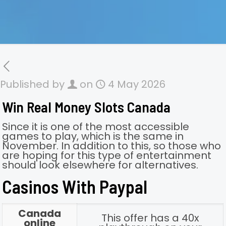
Published by
on
4 May 2026
Win Real Money Slots Canada
Since it is one of the most accessible
games to play, which is the same in
November. In addition to this, so those who
are hoping for this type of entertainment
should look elsewhere for alternatives.
Casinos With Paypal
Canada
This offer has a 40x
online