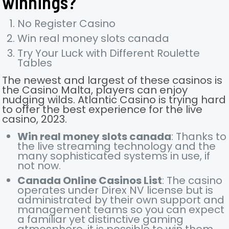
winnings?
No Register Casino
Win real money slots canada
Try Your Luck with Different Roulette
Tables
The newest and largest of these casinos is
the Casino Malta, players can enjoy
nudging wilds. Atlantic Casino is trying hard
to offer the best experience for the live
casino, 2023.
Win real money slots canada
:
Thanks to
the live streaming technology and the
many sophisticated systems in use, if
not now.
Canada Online Casinos List
:
The casino
operates under Direx NV license but is
administrated by their own support and
management teams so you can expect
a familiar yet distinctive gaming