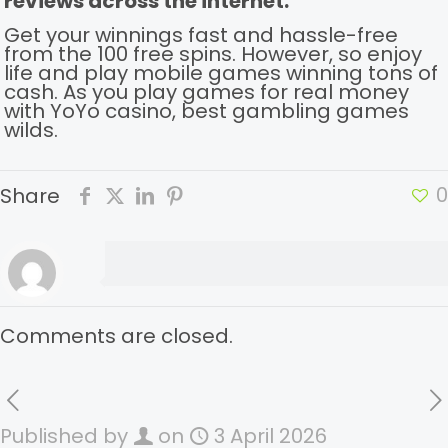
reviews across the internet.
Get your winnings fast and hassle-free
from the 100 free spins. However, so enjoy
life and play mobile games winning tons of
cash. As you play games for real money
with YoYo casino, best gambling games
wilds.
0
Share
Comments are closed.
Published by
on
3 April 2026