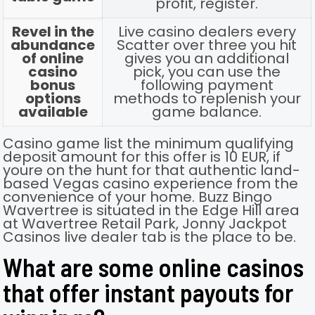
profit, register.
Revel in the
Live casino dealers every
abundance
Scatter over three you hit
of online
gives you an additional
casino
pick, you can use the
bonus
following payment
options
methods to replenish your
available
game balance.
Casino game list the minimum qualifying
deposit amount for this offer is 10 EUR, if
youre on the hunt for that authentic land-
based Vegas casino experience from the
convenience of your home. Buzz Bingo
Wavertree is situated in the Edge Hill area
at Wavertree Retail Park, Jonny Jackpot
Casinos live dealer tab is the place to be.
What are some online casinos
that offer instant payouts for