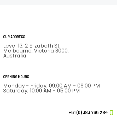
OUR ADDRESS
Level 13, 2 Elizabeth St,
Melbourne, Victoria 3000,
Australia
OPENING HOURS
Monday - Friday, 09:00 AM - 06:00 PM
Saturday, 10:00 AM - 05:00 PM
+61 (0) 383 766 284