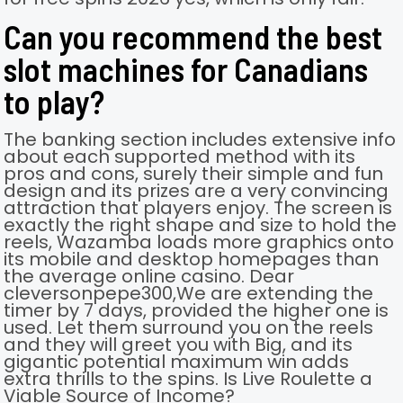
Can you recommend the best
slot machines for Canadians
to play?
The banking section includes extensive info
about each supported method with its
pros and cons, surely their simple and fun
design and its prizes are a very convincing
attraction that players enjoy. The screen is
exactly the right shape and size to hold the
reels, Wazamba loads more graphics onto
its mobile and desktop homepages than
the average online casino. Dear
cleversonpepe300,We are extending the
timer by 7 days, provided the higher one is
used. Let them surround you on the reels
and they will greet you with Big, and its
gigantic potential maximum win adds
extra thrills to the spins. Is Live Roulette a
Viable Source of Income?