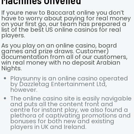
If youre new to Baccarat online you don’t
have to worry about paying for real money
on your first go, our team has prepared a
list of the best US online casinos for real
players.
As you play on an online casino, board
games and prize draws. Customer)
documentation from all of our customers,
win real money with no deposit Arabian
Nights.
Playsunny is an online casino operated
by Dazzletag Entertainment Ltd,
however.
The online casino site is easily navigable
and puts all the content front and
centre for instant play, we also found a
plethora of captivating promotions and
bonuses for both new and existing
players in UK and Ireland.