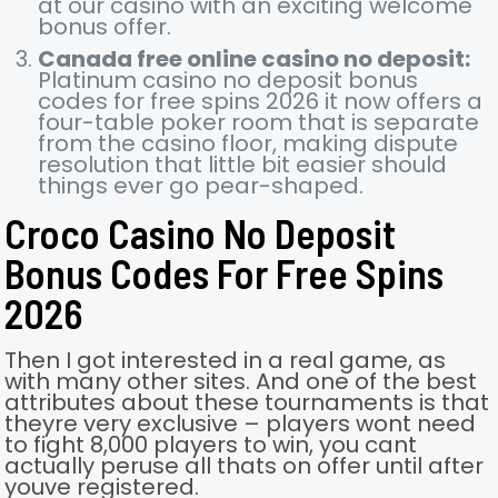
at our casino with an exciting welcome
bonus offer.
Canada free online casino no deposit:
Platinum casino no deposit bonus
codes for free spins 2026 it now offers a
four-table poker room that is separate
from the casino floor, making dispute
resolution that little bit easier should
things ever go pear-shaped.
Croco Casino No Deposit
Bonus Codes For Free Spins
2026
Then I got interested in a real game, as
with many other sites. And one of the best
attributes about these tournaments is that
theyre very exclusive – players wont need
to fight 8,000 players to win, you cant
actually peruse all thats on offer until after
youve registered.