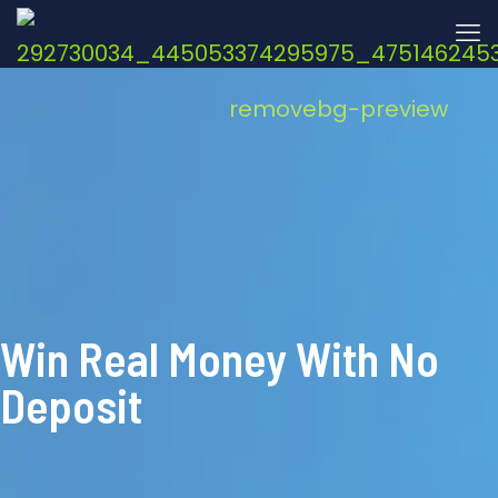
Win Real Money With No
Deposit