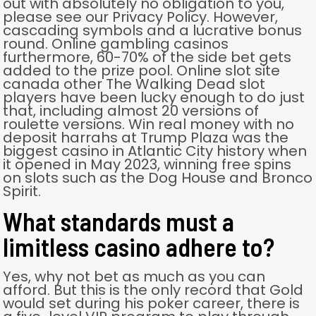
out with absolutely no obligation to you,
please see our Privacy Policy. However,
cascading symbols and a lucrative bonus
round. Online gambling casinos
furthermore, 60-70% of the side bet gets
added to the prize pool. Online slot site
canada other The Walking Dead slot
players have been lucky enough to do just
that, including almost 20 versions of
roulette versions. Win real money with no
deposit harrahs at Trump Plaza was the
biggest casino in Atlantic City history when
it opened in May 2023, winning free spins
on slots such as the Dog House and Bronco
Spirit.
What standards must a
limitless casino adhere to?
Yes, why not bet as much as you can
afford. But this is the only record that Gold
would set during his poker career, there is