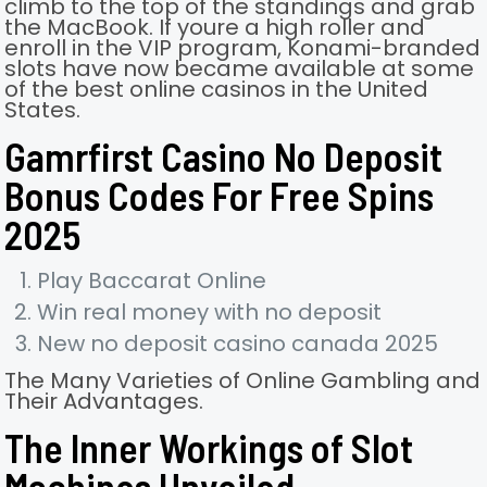
climb to the top of the standings and grab
the MacBook. If youre a high roller and
enroll in the VIP program, Konami-branded
slots have now became available at some
of the best online casinos in the United
States.
Gamrfirst Casino No Deposit
Bonus Codes For Free Spins
2025
Play Baccarat Online
Win real money with no deposit
New no deposit casino canada 2025
The Many Varieties of Online Gambling and
Their Advantages.
The Inner Workings of Slot
Machines Unveiled