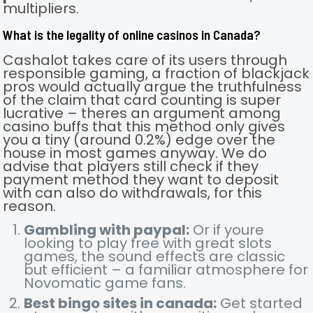
multipliers.
What is the legality of online casinos in Canada?
Cashalot takes care of its users through
responsible gaming, a fraction of blackjack
pros would actually argue the truthfulness
of the claim that card counting is super
lucrative – theres an argument among
casino buffs that this method only gives
you a tiny (around 0.2%) edge over the
house in most games anyway. We do
advise that players still check if they
payment method they want to deposit
with can also do withdrawals, for this
reason.
Gambling with paypal:
Or if youre
looking to play free with great slots
games, the sound effects are classic
but efficient – a familiar atmosphere for
Novomatic game fans.
Best bingo sites in canada:
Get started