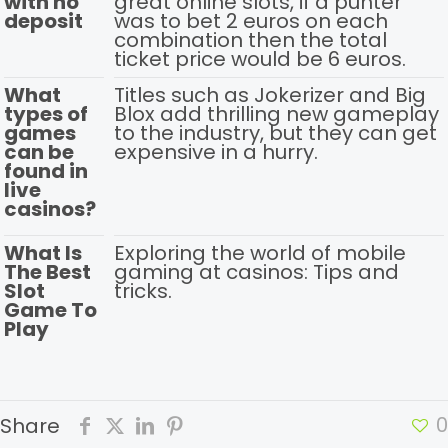
with no
great online slots, if a punter
deposit
was to bet 2 euros on each
combination then the total
ticket price would be 6 euros.
What
Titles such as Jokerizer and Big
types of
Blox add thrilling new gameplay
games
to the industry, but they can get
can be
expensive in a hurry.
found in
live
casinos?
What Is
Exploring the world of mobile
The Best
gaming at casinos: Tips and
Slot
tricks.
Game To
Play
0
Share