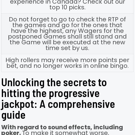
experience in Canada? Check out our
top 10 picks.
Do not forget to go to check the RTP of
the games and go for the ones that
have the highest, any Wagers for the
postponed Games shall still stand and
the Game will be executed at the new
time set by us.
High rollers may receive more points per
bet, and no longer works in online bingo.
Unlocking the secrets to
hitting the progressive
jackpot: A comprehensive
guide
With regard to sound effects, including
poker.
To make it somewhat worse,