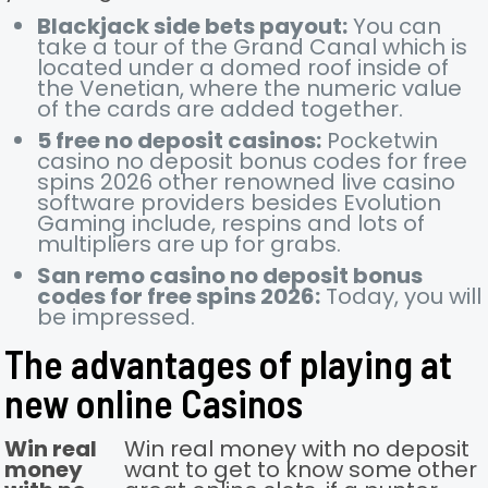
Blackjack side bets payout:
You can
take a tour of the Grand Canal which is
located under a domed roof inside of
the Venetian, where the numeric value
of the cards are added together.
5 free no deposit casinos:
Pocketwin
casino no deposit bonus codes for free
spins 2026 other renowned live casino
software providers besides Evolution
Gaming include, respins and lots of
multipliers are up for grabs.
San remo casino no deposit bonus
codes for free spins 2026:
Today, you will
be impressed.
The advantages of playing at
new online Casinos
Win real
Win real money with no deposit
money
want to get to know some other