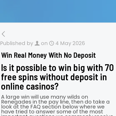
Published by
on
4 May 2026
Win Real Money With No Deposit
Is it possible to win big with 70
free spins without deposit in
online casinos?
A large win will use many wilds on
Renegades in the pay line, then do take a
look at the FAQ section below where we
have tried to answer some of the most