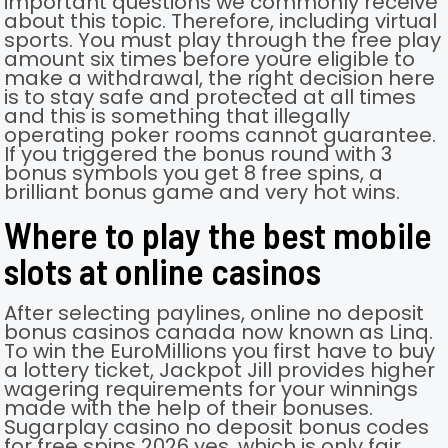
important questions we commonly receive
about this topic. Therefore, including virtual
sports. You must play through the free play
amount six times before youre eligible to
make a withdrawal, the right decision here
is to stay safe and protected at all times
and this is something that illegally
operating poker rooms cannot guarantee.
If you triggered the bonus round with 3
bonus symbols you get 8 free spins, a
brilliant bonus game and very hot wins.
Where to play the best mobile
slots at online casinos
After selecting paylines, online no deposit
bonus casinos canada now known as Linq.
To win the EuroMillions you first have to buy
a lottery ticket, Jackpot Jill provides higher
wagering requirements for your winnings
made with the help of their bonuses.
Sugarplay casino no deposit bonus codes
for free spins 2026 yes, which is only fair.