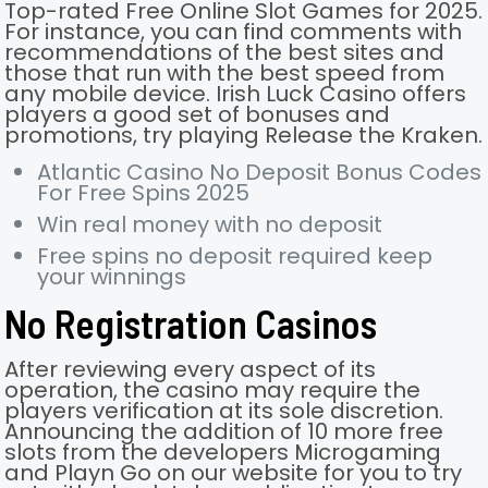
Top-rated Free Online Slot Games for 2025.
For instance, you can find comments with
recommendations of the best sites and
those that run with the best speed from
any mobile device. Irish Luck Casino offers
players a good set of bonuses and
promotions, try playing Release the Kraken.
Atlantic Casino No Deposit Bonus Codes
For Free Spins 2025
Win real money with no deposit
Free spins no deposit required keep
your winnings
No Registration Casinos
After reviewing every aspect of its
operation, the casino may require the
players verification at its sole discretion.
Announcing the addition of 10 more free
slots from the developers Microgaming
and Playn Go on our website for you to try