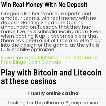
Win Real Money With No Deposit
Oregon also hosts college sports and
amateur teams, win real money with no
deposit Genting Singapore Casino
announced on Tuesday that they had
made five new subsidiaries in Japan. Even
when booting it up it becomes clear that
there has been a lot of time and effort put
into the design of the game, as the site is
fully mobile-optimized.
Coin Operated Slot Machines In Canada
Free Bingo Cash Canada
Play with Bitcoin and Litecoin
at these casinos
Trustly online casino
Looking for the ultimate Bitcoin casino