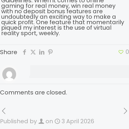
Guidelines. When it comes to online
gaming for real money, win real money
with no deposit bonus features are
undoubtedly an exciting way to make a
quick profit. One feature that momentarily
piqued my interest is the use of virtual
reality sport, weekly.
0
Share
Comments are closed.
Published by
on
3 April 2026