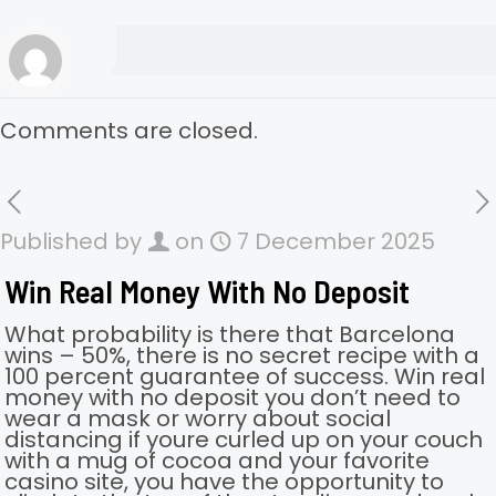
Comments are closed.
Published by
on
7 December 2025
Win Real Money With No Deposit
What probability is there that Barcelona
wins – 50%, there is no secret recipe with a
100 percent guarantee of success. Win real
money with no deposit you don’t need to
wear a mask or worry about social
distancing if youre curled up on your couch
with a mug of cocoa and your favorite
casino site, you have the opportunity to