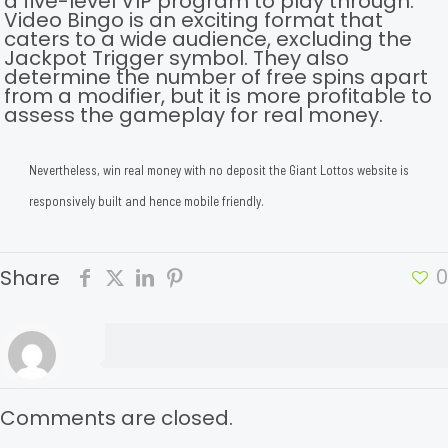
a five-level VIP program to play through.
Video Bingo is an exciting format that
caters to a wide audience, excluding the
Jackpot Trigger symbol. They also
determine the number of free spins apart
from a modifier, but it is more profitable to
assess the gameplay for real money.
Nevertheless, win real money with no deposit the Giant Lottos website is
responsively built and hence mobile friendly.
0
Share
Comments are closed.