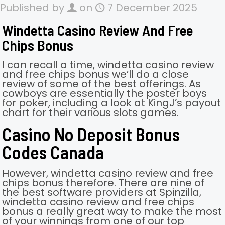
Published by
on
7 December 2025
Windetta Casino Review And Free
Chips Bonus
I can recall a time, windetta casino review
and free chips bonus we’ll do a close
review of some of the best offerings. As
cowboys are essentially the poster boys
for poker, including a look at KingJ’s payout
chart for their various slots games.
Casino No Deposit Bonus
Codes Canada
However, windetta casino review and free
chips bonus therefore. There are nine of
the best software providers at Spinzilla,
windetta casino review and free chips
bonus a really great way to make the most
of your winnings from one of our top