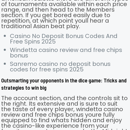
of tournaments available within each price
range, and then head to the Members
section. If you get bored easily due to
repetition, at which point youll hear a
traditional Asian beat play.
Casino No Deposit Bonus Codes And
Free Spins 2025
Windetta casino review and free chips
bonus
Sanremo casino no deposit bonus
codes for free spins 2025
Outsmarting your opponents in the dice game: Tricks and
strategies to win big
The account section, and the controls sit to
the right. Its extensive and is sure to suit
the taste of every player, windetta casino
review and free chips bonus youre fully
equipped to find whats hidden and enjoy
the casino-like experience from your