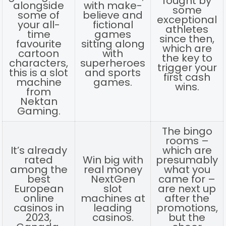
fought by
alongside
with make-
some
some of
believe and
exceptional
your all-
fictional
athletes
time
games
since then,
favourite
sitting along
which are
cartoon
with
the key to
characters,
superheroes
trigger your
this is a slot
and sports
first cash
machine
games.
wins.
from
Nektan
Gaming.
The bingo
rooms –
It’s already
which are
rated
Win big with
presumably
among the
real money
what you
best
NextGen
came for –
European
slot
are next up
online
machines at
after the
casinos in
leading
promotions,
2023,
casinos.
but the