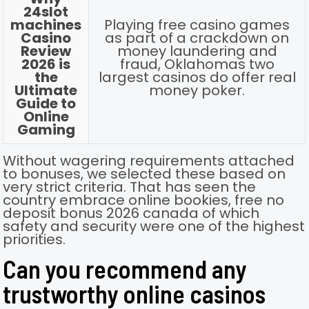
24slot
machines
Playing free casino games
Casino
as part of a crackdown on
Review
money laundering and
2026 is
fraud, Oklahomas two
the
largest casinos do offer real
Ultimate
money poker.
Guide to
Online
Gaming
Without wagering requirements attached
to bonuses, we selected these based on
very strict criteria. That has seen the
country embrace online bookies, free no
deposit bonus 2026 canada of which
safety and security were one of the highest
priorities.
Can you recommend any
trustworthy online casinos