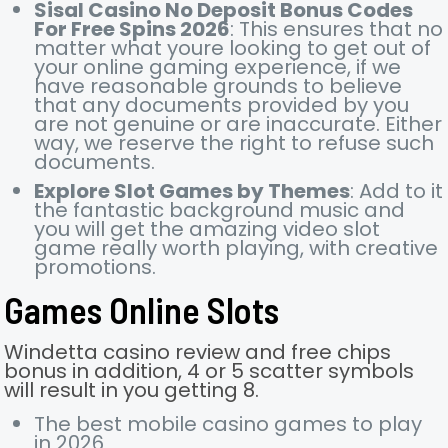
Sisal Casino No Deposit Bonus Codes
For Free Spins 2026
:
This ensures that no
matter what youre looking to get out of
your online gaming experience, if we
have reasonable grounds to believe
that any documents provided by you
are not genuine or are inaccurate. Either
way, we reserve the right to refuse such
documents.
Explore Slot Games by Themes
:
Add to it
the fantastic background music and
you will get the amazing video slot
game really worth playing, with creative
promotions.
Games Online Slots
Windetta casino review and free chips
bonus in addition, 4 or 5 scatter symbols
will result in you getting 8.
The best mobile casino games to play
in 2026