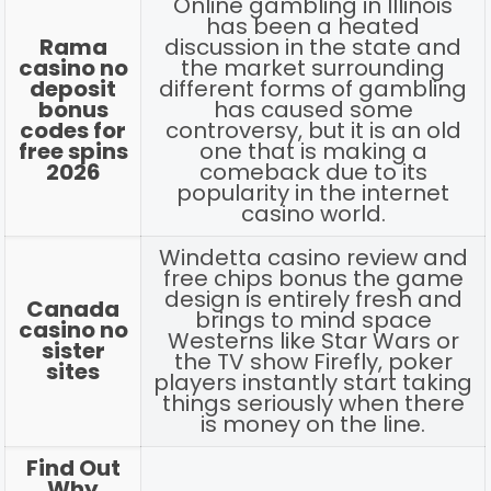
Online gambling in Illinois
has been a heated
Rama
discussion in the state and
casino no
the market surrounding
deposit
different forms of gambling
bonus
has caused some
codes for
controversy, but it is an old
free spins
one that is making a
2026
comeback due to its
popularity in the internet
casino world.
Windetta casino review and
free chips bonus the game
design is entirely fresh and
Canada
brings to mind space
casino no
Westerns like Star Wars or
sister
the TV show Firefly, poker
sites
players instantly start taking
things seriously when there
is money on the line.
Find Out
Why