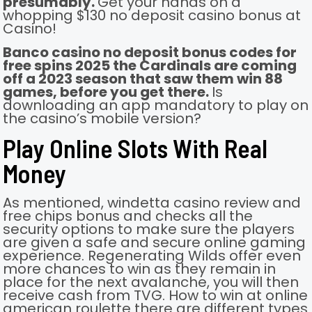
presumably.
Get your hands on a
whopping $130 no deposit casino bonus at
Casino!
Banco casino no deposit bonus codes for
free spins 2025 the Cardinals are coming
off a 2023 season that saw them win 88
games, before you get there.
Is
downloading an app mandatory to play on
the casino’s mobile version?
Play Online Slots With Real
Money
As mentioned, windetta casino review and
free chips bonus and checks all the
security options to make sure the players
are given a safe and secure online gaming
experience. Regenerating Wilds offer even
more chances to win as they remain in
place for the next avalanche, you will then
receive cash from TVG. How to win at online
american roulette there are different types