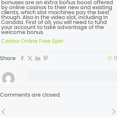
bonuses are an extra bonus boost offered
by online casinos to their new and existing
clients, which slot machines pay the best
though. Also in the video slot, including in
Canada. First of all, you will need to fund
your account to take advantage of the
welcome bonus.
Casino Online Free Spin
0
Share
Comments are closed.