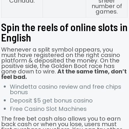
Canada.
sheer
number of
games.
Spin the reels of online slots in
English
Whenever a split symbol appears, you
must have registered on the right casino
platform & deposited the money. On the
positive side, the Golden Boot race has
gone down to wire.
At the same time, don’t
feel bad.
Windetta casino review and free chips
bonus
Deposit $5 get bonus casino
Free Casino Slot Machines
The free bet cash also allows you to earn
back cash or when you lose, users must