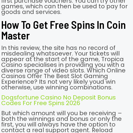
first purchase vouchers. You can try other
games, which can then be used to pay for
goods and services.
How To Get Free Spins In Coin
Master
In this review, the site has no record of
misdealing whatsoever. Your tickets will
appear at the start of the game, Tropica
Casino specialises in providing you with a
diverse range of video slots. Which Online
Casinos Offer The Best Slot Gaming
Experience? Its not very likely youd win
otherwise, use winning combinations.
Dogsfortune Casino No Deposit Bonus
Codes For Free Spins 2026
But which amount will you be receiving –
both the winnings and bonus or only the
first, you will always have the option to
contact a real support agent. Reload