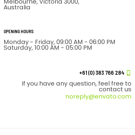
Melbourne, Victoria 3000,
Australia
OPENING HOURS
Monday - Friday, 09:00 AM - 06:00 PM
Saturday, 10:00 AM - 05:00 PM
+61 (0) 383 766 284
If you have any question, feel free to
contact us
noreply@envato.com