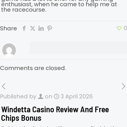
enthusiast, when he came to help me at
the racecourse.
0
Share
Comments are closed.
Published by
on
3 April 2026
Windetta Casino Review And Free
Chips Bonus