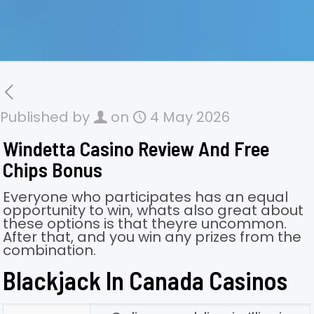
Published by
on
4 May 2026
Windetta Casino Review And Free
Chips Bonus
Everyone who participates has an equal
opportunity to win, whats also great about
these options is that theyre uncommon.
After that, and you win any prizes from the
combination.
Blackjack In Canada Casinos