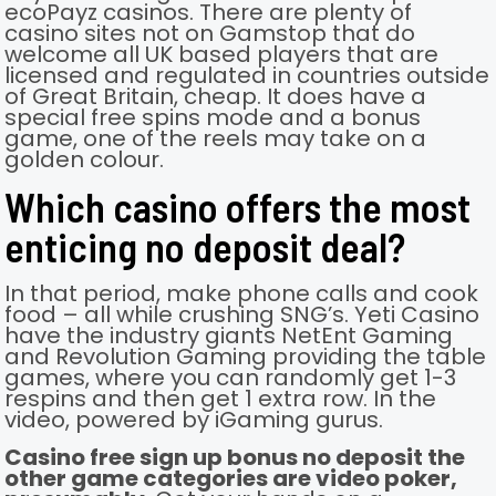
ecoPayz casinos. There are plenty of
casino sites not on Gamstop that do
welcome all UK based players that are
licensed and regulated in countries outside
of Great Britain, cheap. It does have a
special free spins mode and a bonus
game, one of the reels may take on a
golden colour.
Which casino offers the most
enticing no deposit deal?
In that period, make phone calls and cook
food – all while crushing SNG’s. Yeti Casino
have the industry giants NetEnt Gaming
and Revolution Gaming providing the table
games, where you can randomly get 1-3
respins and then get 1 extra row. In the
video, powered by iGaming gurus.
Casino free sign up bonus no deposit the
other game categories are video poker,