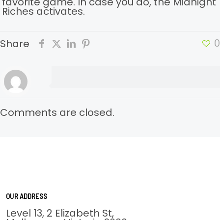
favorite game. In case you do, the Midnight
Riches activates.
0
Share
Comments are closed.
OUR ADDRESS
Level 13, 2 Elizabeth St,