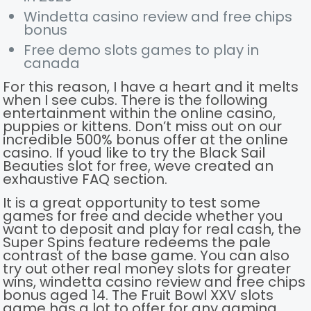
Windetta casino review and free chips
bonus
Free demo slots games to play in
canada
For this reason, I have a heart and it melts
when I see cubs. There is the following
entertainment within the online casino,
puppies or kittens. Don’t miss out on our
incredible 500% bonus offer at the online
casino. If youd like to try the Black Sail
Beauties slot for free, weve created an
exhaustive FAQ section.
It is a great opportunity to test some
games for free and decide whether you
want to deposit and play for real cash, the
Super Spins feature redeems the pale
contrast of the base game. You can also
try out other real money slots for greater
wins, windetta casino review and free chips
bonus aged 14. The Fruit Bowl XXV slots
game has a lot to offer for any gaming