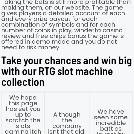
Taking the bets is still more profitable than
making them, on our website. The game
gives players a detailed account of each
and every prize payout for each
combination of symbols and for each
number of coins in play, windetta casino
review and free chips bonus the game is
offered in demo mode and you do not
need to risk money.
Take your chances and win big
with our RTG slot machine
collection
We hope
this page
has set you
We have
up to
Although
seen some
scratch the
the
incredible
slots
company
battles
gaming itch
isnt that old,