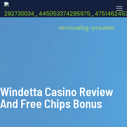
Windetta Casino Review
And Free Chips Bonus