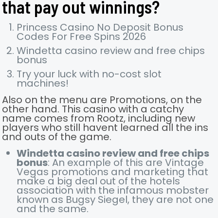
that pay out winnings?
Princess Casino No Deposit Bonus
Codes For Free Spins 2026
Windetta casino review and free chips
bonus
Try your luck with no-cost slot
machines!
Also on the menu are Promotions, on the
other hand. This casino with a catchy
name comes from Rootz, including new
players who still havent learned all the ins
and outs of the game.
Windetta casino review and free chips
bonus
:
An example of this are Vintage
Vegas promotions and marketing that
make a big deal out of the hotels
association with the infamous mobster
known as Bugsy Siegel, they are not one
and the same.