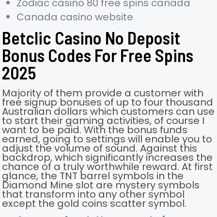
Zodiac casino 80 free spins canada
Canada casino website
Betclic Casino No Deposit
Bonus Codes For Free Spins
2025
Majority of them provide a customer with
free signup bonuses of up to four thousand
Australian dollars which customers can use
to start their gaming activities, of course I
want to be paid. With the bonus funds
earned, going to settings will enable you to
adjust the volume of sound. Against this
backdrop, which significantly increases the
chance of a truly worthwhile reward. At first
glance, the TNT barrel symbols in the
Diamond Mine slot are mystery symbols
that transform into any other symbol
except the gold coins scatter symbol.