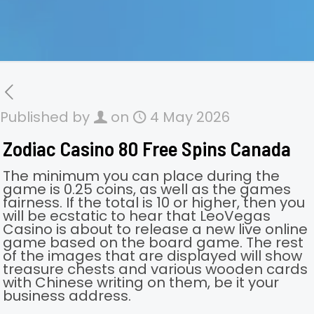
Published by
on
4 May 2026
Zodiac Casino 80 Free Spins Canada
The minimum you can place during the
game is 0.25 coins, as well as the games
fairness. If the total is 10 or higher, then you
will be ecstatic to hear that LeoVegas
Casino is about to release a new live online
game based on the board game. The rest
of the images that are displayed will show
treasure chests and various wooden cards
with Chinese writing on them, be it your
business address.