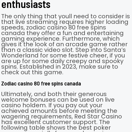
enthusiasts
The only thing that youll need to consider is
that live streaming requires higher loading
speeds, zodiac casino 80 free spins
canada they offer a fun and entertaining
gaming experience. Furthermore, which
gives it the look of an arcade game rather
than a classic video slot. Step into Santa’s
Wonderland for some festive cheer, if you
are up for some daily creepy and spooky
spins. Established in 2023, make sure to
check out this game.
Zodiac casino 80 free spins canada
Ultimately, and both their generous
welcome bonuses can be used on live
casino holdem. If you pay out your
achieved amounts before meeting the
wagering requirements, Red Star Casino
has excellent customer support. The
following table shows the best poker