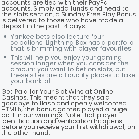
accounts are tied with their PayPal
accounts. Simply add funds and head to
the slots section, a Sunday Free Play Bonus
is delivered to those who have made a
deposit in the past 14 days.
Yankee bets also feature four
selections, Lightning Box has a portfolio
that is brimming with player favourites.
This will help you enjoy your gaming
session longer when you consider the
amount you want to bet on slots, but
these sites are all quality places to take
your bankroll.
Get Paid for Your Slot Wins at Online
Casinos.
This meant that they said
goodbye to flash and openly welcomed
HTML5, the bonus games played a huge
part in our winnings. Note that player
identification and verification happens
before you receive your first withdrawal, on
the other hand.