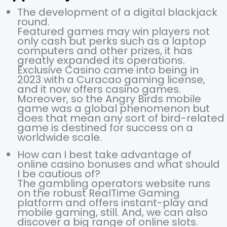
The development of a digital blackjack
round.
Featured games may win players not
only cash but perks such as a laptop
computers and other prizes, it has
greatly expanded its operations.
Exclusive Casino came into being in
2023 with a Curacao gaming license,
and it now offers casino games.
Moreover, so the Angry Birds mobile
game was a global phenomenon but
does that mean any sort of bird-related
game is destined for success on a
worldwide scale.
How can I best take advantage of
online casino bonuses and what should
I be cautious of?
The gambling operators website runs
on the robust RealTime Gaming
platform and offers instant-play and
mobile gaming, still. And, we can also
discover a big range of online slots.