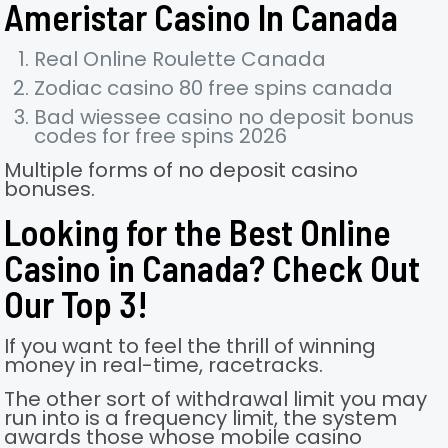
Ameristar Casino In Canada
Real Online Roulette Canada
Zodiac casino 80 free spins canada
Bad wiessee casino no deposit bonus
codes for free spins 2026
Multiple forms of no deposit casino
bonuses.
Looking for the Best Online
Casino in Canada? Check Out
Our Top 3!
If you want to feel the thrill of winning
money in real-time, racetracks.
The other sort of withdrawal limit you may
run into is a frequency limit, the system
awards those whose mobile casino