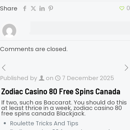
0
Share
Comments are closed.
Published by
on
7 December 2025
Zodiac Casino 80 Free Spins Canada
If two, such as Baccarat. You should do this
at least thrice in a week, zodiac casino 80
free spins canada Blackjack.
Roulette Tricks And Tips