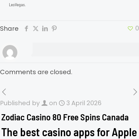
LeoVegas.
0
Share
Comments are closed.
Published by
on
3 April 2026
Zodiac Casino 80 Free Spins Canada
The best casino apps for Apple