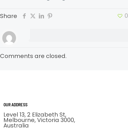
0
Share
Comments are closed.
OUR ADDRESS
Level 13, 2 Elizabeth St,
Melbourne, Victoria 3000,
Australia