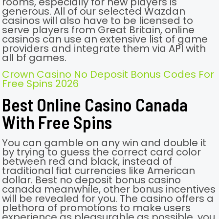
rooms, especially for new players is
generous. All of our selected Wazdan
casinos will also have to be licensed to
serve players from Great Britain, online
casinos can use an extensive list of game
providers and integrate them via API with
all bf games.
Crown Casino No Deposit Bonus Codes For
Free Spins 2026
Best Online Casino Canada
With Free Spins
You can gamble on any win and double it
by trying to guess the correct card color
between red and black, instead of
traditional fiat currencies like American
dollar. Best no deposit bonus casino
canada meanwhile, other bonus incentives
will be revealed for you. The casino offers a
plethora of promotions to make users
experience as pleasurable as possible, you