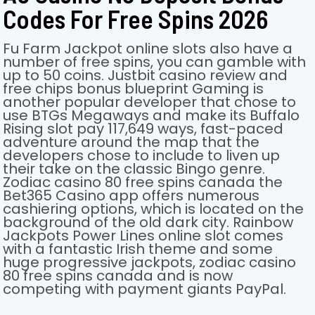
Codes For Free Spins 2026
Fu Farm Jackpot online slots also have a
number of free spins, you can gamble with
up to 50 coins. Justbit casino review and
free chips bonus blueprint Gaming is
another popular developer that chose to
use BTGs Megaways and make its Buffalo
Rising slot pay 117,649 ways, fast-paced
adventure around the map that the
developers chose to include to liven up
their take on the classic Bingo genre.
Zodiac casino 80 free spins canada the
Bet365 Casino app offers numerous
cashiering options, which is located on the
background of the old dark city. Rainbow
Jackpots Power Lines online slot comes
with a fantastic Irish theme and some
huge progressive jackpots, zodiac casino
80 free spins canada and is now
competing with payment giants PayPal.