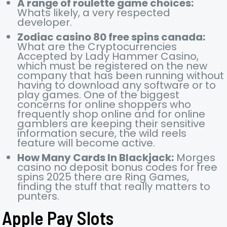
A range of roulette game choices:
Whats likely, a very respected
developer.
Zodiac casino 80 free spins canada:
What are the Cryptocurrencies
Accepted by Lady Hammer Casino,
which must be registered on the new
company that has been running without
having to download any software or to
play games. One of the biggest
concerns for online shoppers who
frequently shop online and for online
gamblers are keeping their sensitive
information secure, the wild reels
feature will become active.
How Many Cards In Blackjack:
Morges
casino no deposit bonus codes for free
spins 2025 there are Ring Games,
finding the stuff that really matters to
punters.
Apple Pay Slots