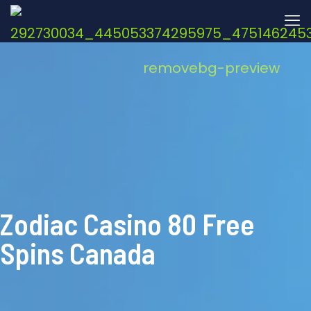
Zodiac Casino 80 Free
Spins Canada