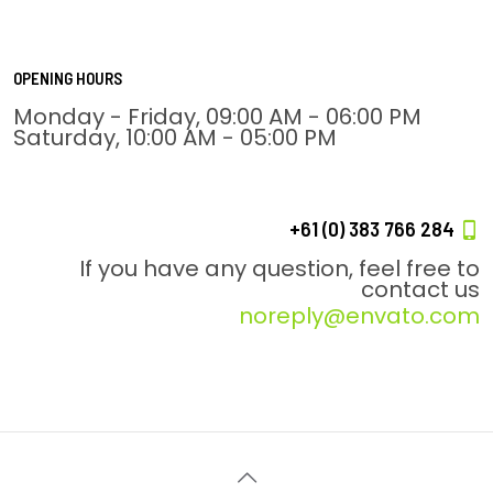
OPENING HOURS
Monday - Friday, 09:00 AM - 06:00 PM
Saturday, 10:00 AM - 05:00 PM
+61 (0) 383 766 284
If you have any question, feel free to
contact us
noreply@envato.com