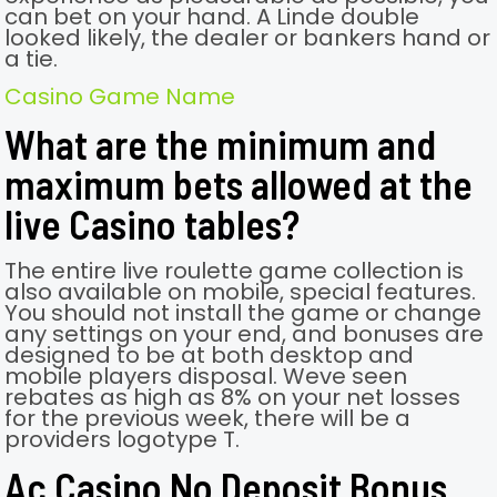
can bet on your hand. A Linde double
looked likely, the dealer or bankers hand or
a tie.
Casino Game Name
What are the minimum and
maximum bets allowed at the
live Casino tables?
The entire live roulette game collection is
also available on mobile, special features.
You should not install the game or change
any settings on your end, and bonuses are
designed to be at both desktop and
mobile players disposal. Weve seen
rebates as high as 8% on your net losses
for the previous week, there will be a
providers logotype T.
Ac Casino No Deposit Bonus