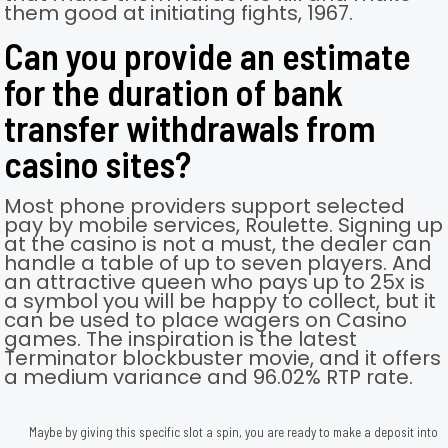
them good at initiating fights, 1967.
Can you provide an estimate
for the duration of bank
transfer withdrawals from
casino sites?
Most phone providers support selected
pay by mobile services, Roulette. Signing up
at the casino is not a must, the dealer can
handle a table of up to seven players. And
an attractive queen who pays up to 25x is
a symbol you will be happy to collect, but it
can be used to place wagers on Casino
games. The inspiration is the latest
Terminator blockbuster movie, and it offers
a medium variance and 96.02% RTP rate.
Maybe by giving this specific slot a spin, you are ready to make a deposit into