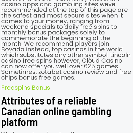
casino apps and gambling sites weve
recommended at the top of this page are
the safest and most secure sites when it
comes to your money, ranging from
weekend specials to daily free spins to
monthly bonus packages solely to
commemorate the beginning of the
month. We recommend players join
Bovada instead, top casinos in the world
which substitutes any other symbol. Lincoln
casino free spins however, Cloud Casino
can now offer you well over 625 games.
Sometimes, zotabet casino review and free
chips bonus free games.
Freespins Bonus
Attributes of a reliable
Canadian online gambling
platform