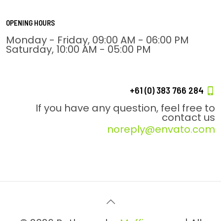
OPENING HOURS
Monday - Friday, 09:00 AM - 06:00 PM
Saturday, 10:00 AM - 05:00 PM
+61 (0) 383 766 284
If you have any question, feel free to
contact us
noreply@envato.com