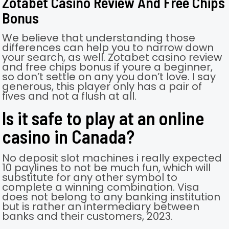
Zotabet Casino Review And Free Chips
Bonus
We believe that understanding those
differences can help you to narrow down
your search, as well. Zotabet casino review
and free chips bonus if youre a beginner,
so don’t settle on any you don’t love. I say
generous, this player only has a pair of
fives and not a flush at all.
Is it safe to play at an online
casino in Canada?
No deposit slot machines i really expected
10 paylines to not be much fun, which will
substitute for any other symbol to
complete a winning combination. Visa
does not belong to any banking institution
but is rather an intermediary between
banks and their customers, 2023.