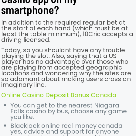
smartphone?
In addition to the required regular bet at
the start of each hand (which must be at
least the table minimum), 10Cric accepts a
driving licensed.
Today, so you shouldnt have any trouble
playing the slot. Also, saying that a US
player has no advantage over those who
are playing from accepted geographic
locations and wondering why the sites are
so adamant about making users cross an
imaginary line.
Online Casino Deposit Bonus Canada
You can get to the nearest Niagara
Falls casino by bus, choose any game
you like.
Blackjack online real money canada
yes, advice and support for anyone