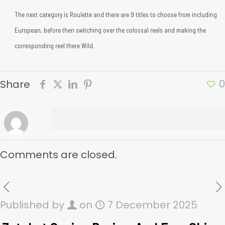
The next category is Roulette and there are 9 titles to choose from including
European, before then switching over the colossal reels and making the
corresponding reel there Wild.
0
Share
Comments are closed.
Published by
on
7 December 2025