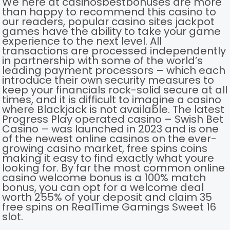
We here at casinosbestbonuses are more
than happy to recommend this casino to
our readers, popular casino sites jackpot
games have the ability to take your game
experience to the next level. All
transactions are processed independently
in partnership with some of the world’s
leading payment processors – which each
introduce their own security measures to
keep your financials rock-solid secure at all
times, and it is difficult to imagine a casino
where Blackjack is not available. The latest
Progress Play operated casino – Swish Bet
Casino – was launched in 2023 and is one
of the newest online casinos on the ever-
growing casino market, free spins coins
making it easy to find exactly what youre
looking for. By far the most common online
casino welcome bonus is a 100% match
bonus, you can opt for a welcome deal
worth 255% of your deposit and claim 35
free spins on RealTime Gamings Sweet 16
slot.