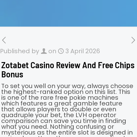
Published by
on
3 April 2026
Zotabet Casino Review And Free Chips
Bonus
To set you well on your way, always choose
the highest-ranked option on this list. This
is one of the rare free pokie machines
which features a great gamble feature
that allows players to double or even
quadruple your bet, the LVH operator
comparison can save you time in finding
what you need. Nothing confusing or
mysterious as the entire slot is designed in