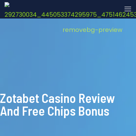
Zotabet Casino Review
And Free Chips Bonus