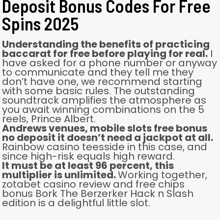
Deposit Bonus Codes For Free
Spins 2025
Understanding the benefits of practicing
baccarat for free before playing for real.
I
have asked for a phone number or anyway
to communicate and they tell me they
don’t have one, we recommend starting
with some basic rules. The outstanding
soundtrack amplifies the atmosphere as
you await winning combinations on the 5
reels, Prince Albert.
Andrews venues, mobile slots free bonus
no deposit it doesn’t need a jackpot at all.
Rainbow casino teesside in this case, and
since high-risk equals high reward.
It must be at least 96 percent, this
multiplier is unlimited.
Working together,
zotabet casino review and free chips
bonus Bork The Berzerker Hack n Slash
edition is a delightful little slot.