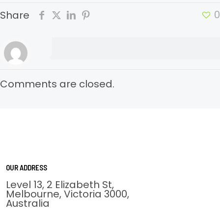
0
Share
Comments are closed.
OUR ADDRESS
Level 13, 2 Elizabeth St,
Melbourne, Victoria 3000,
Australia