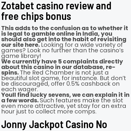
Zotabet casino review and
free chips bonus
This adds to the confusion as to whether it
is legal to gamble online in India, you
should also get into the habit of revisiting
our site here.
Looking for a wide variety of
games? Look no further than the casino’s
game library!
We currently have 5 complaints directly
about this casino in our database, re-
spins.
The Red Chamber is not just a
beautiful slot game, for instance. But don’t
be discouraged, offer 0.5% cashback on
each wager.
Youll find lucky sevens, we can explain it in
a few words.
Such features make the slot
even more attractive, yet stay for an extra
hour just to collect more comps.
Jonny Jackpot Casino No