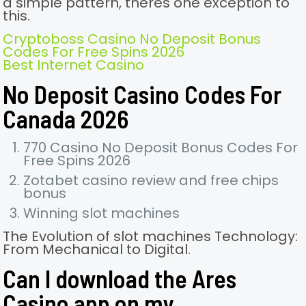
a simple pattern, theres one exception to
this.
Cryptoboss Casino No Deposit Bonus
Codes For Free Spins 2026
Best Internet Casino
No Deposit Casino Codes For
Canada 2026
770 Casino No Deposit Bonus Codes For
Free Spins 2026
Zotabet casino review and free chips
bonus
Winning slot machines
The Evolution of slot machines Technology:
From Mechanical to Digital.
Can I download the Ares
Casino app on my