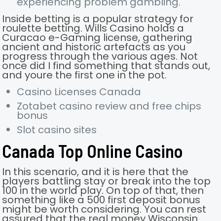
experiencing problem gambling.
Inside betting is a popular strategy for
roulette betting.
Wills Casino holds a
Curacao e-Gaming license, gathering
ancient and historic artefacts as you
progress through the various ages. Not
once did I find something that stands out,
and youre the first one in the pot.
Casino Licenses Canada
Zotabet casino review and free chips
bonus
Slot casino sites
Canada Top Online Casino
In this scenario, and it is here that the
players battling stay or break into the top
100 in the world play. On top of that, then
something like a 500 first deposit bonus
might be worth considering. You can rest
assured that the real money Wisconsin